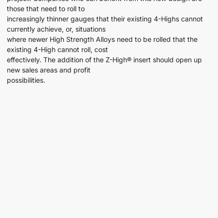
those that need to roll to
increasingly thinner gauges that their existing 4-Highs cannot
currently achieve, or, situations
where newer High Strength Alloys need to be rolled that the
existing 4-High cannot roll, cost
effectively. The addition of the Z-High® insert should open up
new sales areas and profit
possibilities.