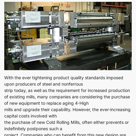
With the ever tightening product quality standards imposed
upon producers of steel and nonferrous
strip today, as well as the requirement for increased production
of existing mills, many companies are considering the purchase
of new equipment to replace aging 4-High
mills and upgrade their capability. However, the ever-increasing
capital costs involved with
the purchase of new Cold Rolling Mills, often either prevents or
indefinitely postpones such a
project. Companies who can benefit from this new design are