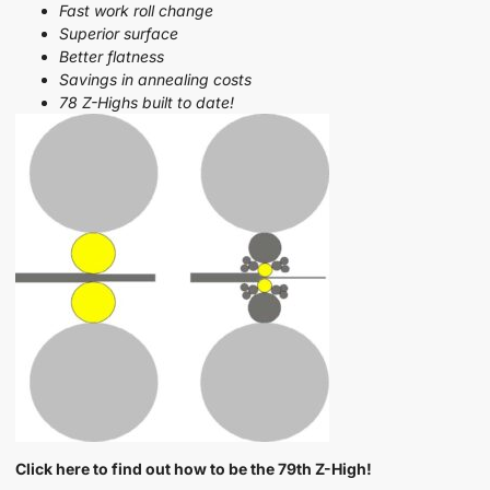
Fast work roll change
Superior surface
Better flatness
Savings in annealing costs
78 Z-Highs built to date!
Click here to find out how to be the 79th Z-High!