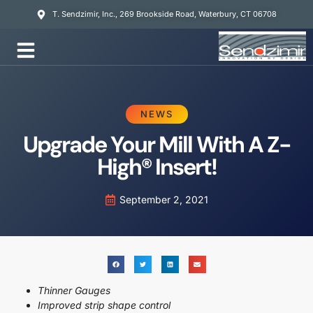
T. Sendzimir, Inc., 269 Brookside Road, Waterbury, CT 06708
Mill Services
NEWS
Upgrade Your Mill With A Z-
High® Insert!
September 2, 2021
Thinner Gauges
Improved strip shape control