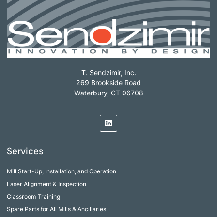
T. Sendzimir, Inc.
269 Brookside Road
Waterbury, CT 06708
Services
Mill Start-Up, Installation, and Operation
Laser Alignment & Inspection
Classroom Training
Spare Parts for All Mills & Ancillaries