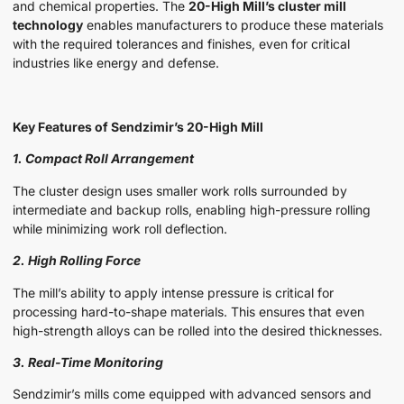
and chemical properties. The
20-High Mill’s cluster mill
technology
enables manufacturers to produce these materials
with the required tolerances and finishes, even for critical
industries like energy and defense.
Key Features of Sendzimir’s 20-High Mill
1. Compact Roll Arrangement
The cluster design uses smaller work rolls surrounded by
intermediate and backup rolls, enabling high-pressure rolling
while minimizing work roll deflection.
2. High Rolling Force
The mill’s ability to apply intense pressure is critical for
processing hard-to-shape materials. This ensures that even
high-strength alloys can be rolled into the desired thicknesses.
3. Real-Time Monitoring
Sendzimir’s mills come equipped with advanced sensors and