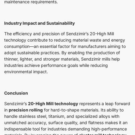
maintenance requirements.
Industry Impact and Sustainability
The efficiency and precision of Sendzimir’s 20-High Mill
technology contribute to reducing material waste and energy
consumption—an essential factor for manufacturers aiming to
adopt sustainable practices. By enabling the production of
thinner, lighter, and stronger materials, Sendzimir mills help
industries achieve performance goals while reducing
environmental impact.
Conclusion
Sendzimir’s
20-High Mill technology
represents a leap forward
in
precision rolling
for hard-to-shape materials. Its ability to
handle stainless steel, titanium, and specialized alloys with
unmatched accuracy, surface quality, and flatness makes it an
indispensable tool for industries demanding high-performance