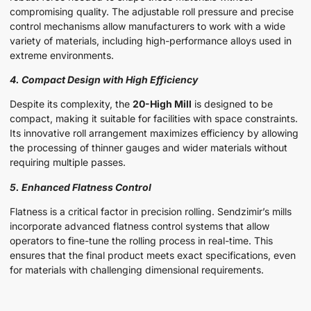
compromising quality. The adjustable roll pressure and precise
control mechanisms allow manufacturers to work with a wide
variety of materials, including high-performance alloys used in
extreme environments.
4. Compact Design with High Efficiency
Despite its complexity, the
20-High Mill
is designed to be
compact, making it suitable for facilities with space constraints.
Its innovative roll arrangement maximizes efficiency by allowing
the processing of thinner gauges and wider materials without
requiring multiple passes.
5. Enhanced Flatness Control
Flatness is a critical factor in precision rolling. Sendzimir’s mills
incorporate advanced flatness control systems that allow
operators to fine-tune the rolling process in real-time. This
ensures that the final product meets exact specifications, even
for materials with challenging dimensional requirements.