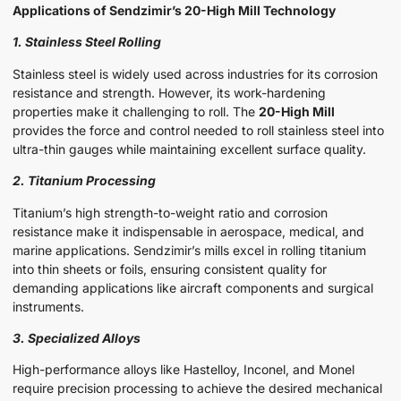
Applications of Sendzimir’s 20-High Mill Technology
1. Stainless Steel Rolling
Stainless steel is widely used across industries for its corrosion
resistance and strength. However, its work-hardening
properties make it challenging to roll. The
20-High Mill
provides the force and control needed to roll stainless steel into
ultra-thin gauges while maintaining excellent surface quality.
2. Titanium Processing
Titanium’s high strength-to-weight ratio and corrosion
resistance make it indispensable in aerospace, medical, and
marine applications. Sendzimir’s mills excel in rolling titanium
into thin sheets or foils, ensuring consistent quality for
demanding applications like aircraft components and surgical
instruments.
3. Specialized Alloys
High-performance alloys like Hastelloy, Inconel, and Monel
require precision processing to achieve the desired mechanical