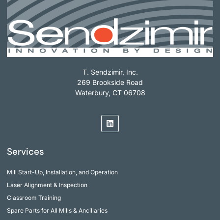
T. Sendzimir, Inc.
269 Brookside Road
Waterbury, CT 06708
Services
Mill Start-Up, Installation, and Operation
Laser Alignment & Inspection
Classroom Training
Spare Parts for All Mills & Ancillaries