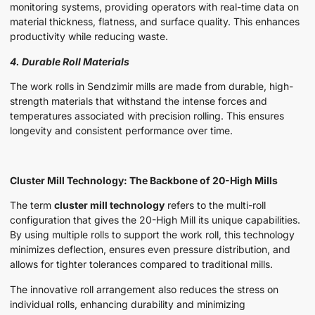
monitoring systems, providing operators with real-time data on
material thickness, flatness, and surface quality. This enhances
productivity while reducing waste.
4. Durable Roll Materials
The work rolls in Sendzimir mills are made from durable, high-
strength materials that withstand the intense forces and
temperatures associated with precision rolling. This ensures
longevity and consistent performance over time.
Cluster Mill Technology: The Backbone of 20-High Mills
The term
cluster mill technology
refers to the multi-roll
configuration that gives the 20-High Mill its unique capabilities.
By using multiple rolls to support the work roll, this technology
minimizes deflection, ensures even pressure distribution, and
allows for tighter tolerances compared to traditional mills.
The innovative roll arrangement also reduces the stress on
individual rolls, enhancing durability and minimizing