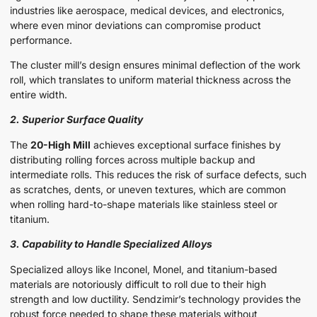
industries like aerospace, medical devices, and electronics,
where even minor deviations can compromise product
performance.
The cluster mill’s design ensures minimal deflection of the work
roll, which translates to uniform material thickness across the
entire width.
2. Superior Surface Quality
The
20-High Mill
achieves exceptional surface finishes by
distributing rolling forces across multiple backup and
intermediate rolls. This reduces the risk of surface defects, such
as scratches, dents, or uneven textures, which are common
when rolling hard-to-shape materials like stainless steel or
titanium.
3. Capability to Handle Specialized Alloys
Specialized alloys like Inconel, Monel, and titanium-based
materials are notoriously difficult to roll due to their high
strength and low ductility. Sendzimir’s technology provides the
robust force needed to shape these materials without