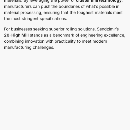
materials. By leveraging the power of
cluster mill technology
,
manufacturers can push the boundaries of what’s possible in
material processing, ensuring that the toughest materials meet
the most stringent specifications.
For businesses seeking superior rolling solutions, Sendzimir’s
20-High Mill
stands as a benchmark of engineering excellence,
combining innovation with practicality to meet modern
manufacturing challenges.