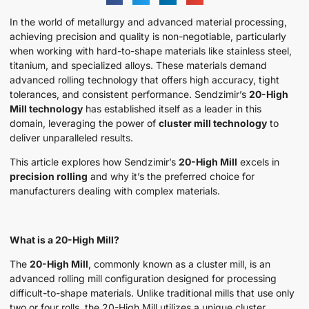
In the world of metallurgy and advanced material processing,
achieving precision and quality is non-negotiable, particularly
when working with hard-to-shape materials like stainless steel,
titanium, and specialized alloys. These materials demand
advanced rolling technology that offers high accuracy, tight
tolerances, and consistent performance. Sendzimir’s
20-High
Mill technology
has established itself as a leader in this
domain, leveraging the power of
cluster mill technology
to
deliver unparalleled results.
This article explores how Sendzimir’s
20-High Mill
excels in
precision rolling
and why it’s the preferred choice for
manufacturers dealing with complex materials.
What is a 20-High Mill?
The
20-High Mill
, commonly known as a cluster mill, is an
advanced rolling mill configuration designed for processing
difficult-to-shape materials. Unlike traditional mills that use only
two or four rolls, the 20-High Mill utilizes a unique cluster