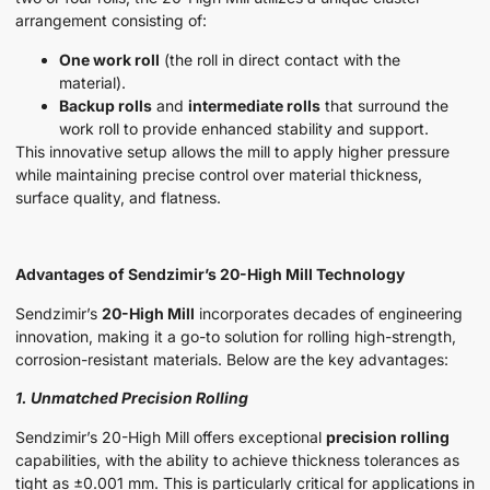
arrangement consisting of:
One work roll
(the roll in direct contact with the
material).
Backup rolls
and
intermediate rolls
that surround the
work roll to provide enhanced stability and support.
This innovative setup allows the mill to apply higher pressure
while maintaining precise control over material thickness,
surface quality, and flatness.
Advantages of Sendzimir’s 20-High Mill Technology
Sendzimir’s
20-High Mill
incorporates decades of engineering
innovation, making it a go-to solution for rolling high-strength,
corrosion-resistant materials. Below are the key advantages:
1. Unmatched Precision Rolling
Sendzimir’s 20-High Mill offers exceptional
precision rolling
capabilities, with the ability to achieve thickness tolerances as
tight as ±0.001 mm. This is particularly critical for applications in