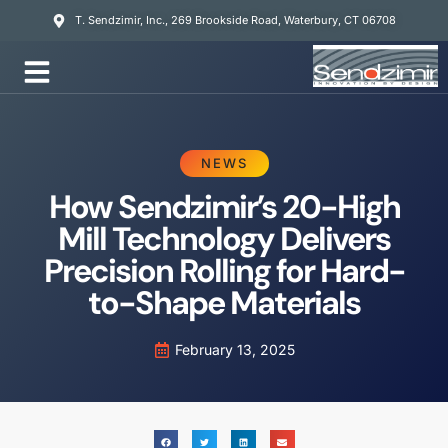
T. Sendzimir, Inc., 269 Brookside Road, Waterbury, CT 06708
Mill Services
NEWS
How Sendzimir’s 20-High
Mill Technology Delivers
Precision Rolling for Hard-
to-Shape Materials
February 13, 2025