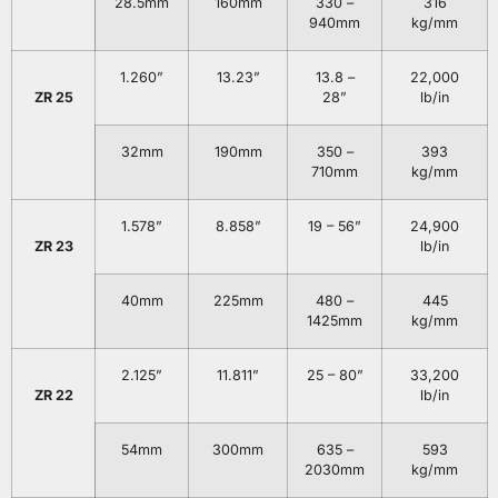
28.5mm
160mm
330 –
316
940mm
kg/mm
1.260”
13.23”
13.8 –
22,000
ZR 25
28”
lb/in
32mm
190mm
350 –
393
710mm
kg/mm
1.578”
8.858”
19 – 56”
24,900
ZR 23
lb/in
40mm
225mm
480 –
445
1425mm
kg/mm
2.125”
11.811”
25 – 80”
33,200
ZR 22
lb/in
54mm
300mm
635 –
593
2030mm
kg/mm