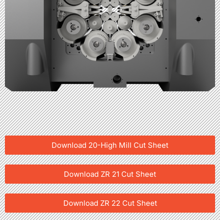
Download 20-High Mill Cut Sheet
Download ZR 21 Cut Sheet
Download ZR 22 Cut Sheet