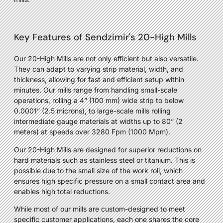
Key Features of Sendzimir's 20-High Mills
Our 20-High Mills are not only efficient but also versatile.
They can adapt to varying strip material, width, and
thickness, allowing for fast and efficient setup within
minutes. Our mills range from handling small-scale
operations, rolling a 4” (100 mm) wide strip to below
0.0001” (2.5 microns), to large-scale mills rolling
intermediate gauge materials at widths up to 80” (2
meters) at speeds over 3280 Fpm (1000 Mpm).
Our 20-High Mills are designed for superior reductions on
hard materials such as stainless steel or titanium. This is
possible due to the small size of the work roll, which
ensures high specific pressure on a small contact area and
enables high total reductions.
While most of our mills are custom-designed to meet
specific customer applications, each one shares the core