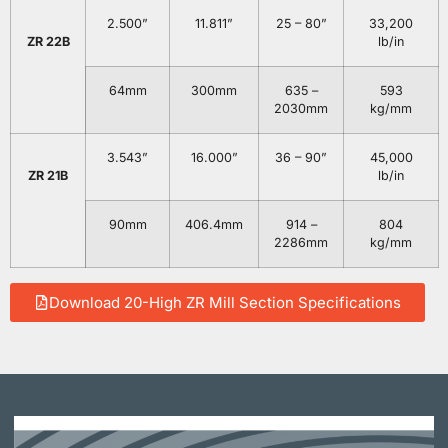
2.500”
11.811”
25 – 80”
33,200
ZR 22B
lb/in
64mm
300mm
635 –
593
2030mm
kg/mm
3.543”
16.000”
36 – 90”
45,000
ZR 21B
lb/in
90mm
406.4mm
914 –
804
2286mm
kg/mm
Download 20-High ZR Mill Section Specifications