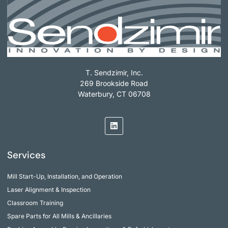
T. Sendzimir, Inc.
269 Brookside Road
Waterbury, CT 06708
Services
Mill Start-Up, Installation, and Operation
Laser Alignment & Inspection
Classroom Training
Spare Parts for All Mills & Ancillaries