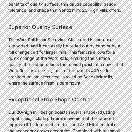
benefits of quality surface, thin gauge capability, gauge
tolerance, and shape that Sendzimir’s 20-High Mills offers.
Superior Quality Surface
The Work Roll in our Sendzimir Cluster mill is non-chock-
supported, and it can easily be pulled out by hand or by a
roll change cart for larger mills. This feature allows for a
quick change of the Work Rolls, ensuring the surface
quality of the strip reflects the refined polish of a new set of
Work Rolls. As a result, most of the world’s 400 series
architectural stainless steel is rolled on Sendzimir mills,
where the surface finish is paramount.
Exceptional Strip Shape Control
Our 20-high mill design boasts several shape-adjusting
capabilities, including lateral movement of the Tapered
(opposed) 1st Intermediate Rolls and As-U-Roll control of
the secondary crown eccentrics. Combined with our small-