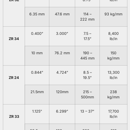
6.35 mm
47.6 mm
114 –
93 kg/mm
222 mm
0.400”
3.000”
7.5 –
8,400
ZR 34
17.5”
lb/in
10 mm
76.2 mm
190 –
150
445 mm
kg/mm
0.844”
4.724”
8.5 –
13,300
ZR 24
19.5”
lb/in
21.5mm
120mm
215 –
238
500mm
kg/mm
1.125”
6.299”
13 – 37”
17,700
ZR 33
lb/in