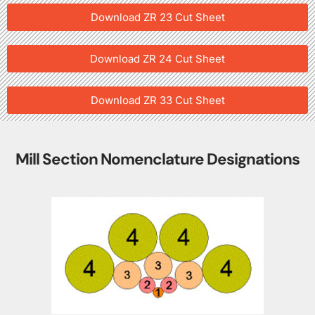
Download ZR 23 Cut Sheet
Download ZR 24 Cut Sheet
Download ZR 33 Cut Sheet
Mill Section Nomenclature Designations