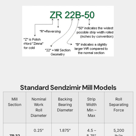
Standard Sendzimir Mill Models
Mill
Nominal
Backing
Strip
Roll
Section
Work
Bearing
Width
Separating
Roll
Diameter
Min –
Force
Diameter
Max
0.25”
1.875”
4.5 –
5,200
ZR 32
8.75”
lb/in