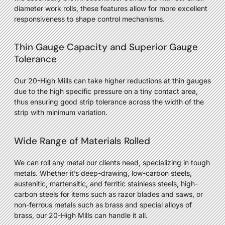
diameter work rolls, these features allow for more excellent
responsiveness to shape control mechanisms.
Thin Gauge Capacity and Superior Gauge
Tolerance
Our 20-High Mills can take higher reductions at thin gauges
due to the high specific pressure on a tiny contact area,
thus ensuring good strip tolerance across the width of the
strip with minimum variation.
Wide Range of Materials Rolled
We can roll any metal our clients need, specializing in tough
metals. Whether it’s deep-drawing, low-carbon steels,
austenitic, martensitic, and ferritic stainless steels, high-
carbon steels for items such as razor blades and saws, or
non-ferrous metals such as brass and special alloys of
brass, our 20-High Mills can handle it all.