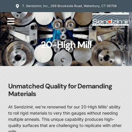
T. Sendzimir, Inc., 269 Brookside Road, Waterbury, CT 06708
Mill Services
20-High Mill
Unmatched Quality for Demanding
Materials
At Sendzimir, we’re renowned for our 20-High Mills’ ability
to roll rigid materials to very thin gauges without needing
multiple anneals. This unique capability produces high-
quality surfaces that are challenging to replicate with other
mills.