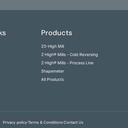
ks
Products
20-High Mill
Z-High® Mills - Cold Reversing
Z-High® Mills - Process Line
Shapemeter
All Products
Privacy policy
Terms & Conditions
Contact Us