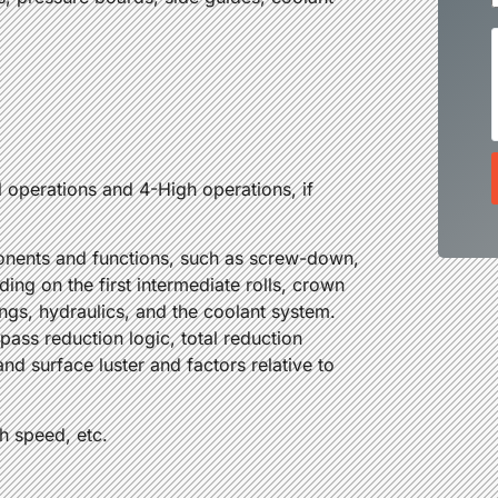
:
l operations and 4-High operations, if
mponents and functions, such as screw-down,
ding on the first intermediate rolls, crown
ings, hydraulics, and the coolant system.
pass reduction logic, total reduction
and surface luster and factors relative to
gh speed, etc.