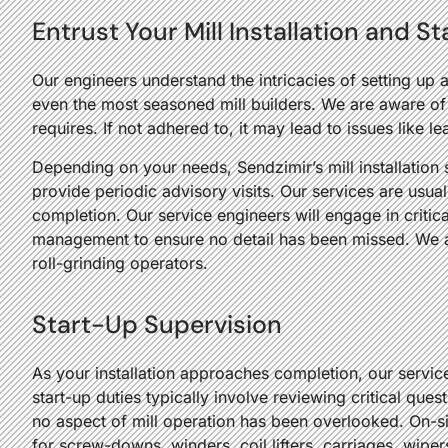
Entrust Your Mill Installation and S
Our engineers understand the intricacies of setting up 
even the most seasoned mill builders. We are aware of 
requires. If not adhered to, it may lead to issues like le
Depending on your needs, Sendzimir’s mill installation s
provide periodic advisory visits. Our services are usual
completion. Our service engineers will engage in critica
management to ensure no detail has been missed. We al
roll-grinding operators.
Start-Up Supervision
As your installation approaches completion, our servic
start-up duties typically involve reviewing critical qu
no aspect of mill operation has been overlooked. On-si
for screw-downs, winders, coil lifters, carriages, wipe