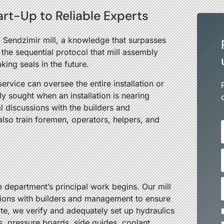
tart-Up to Reliable Experts
a Sendzimir mill, a knowledge that surpasses
the sequential protocol that mill assembly
aking seals in the future.
ervice can oversee the entire installation or
ly sought when an installation is nearing
l discussions with the builders and
so train foremen, operators, helpers, and
e department’s principal work begins. Our mill
estions with builders and management to ensure
te, we verify and adequately set up hydraulics
rs, pressure boards, side guides, coolant