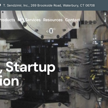
T. Sendzimir, Inc., 269 Brookside Road, Waterbury, CT 06708
Products
Mill Services
Resources
Contact
n, Startup
ion