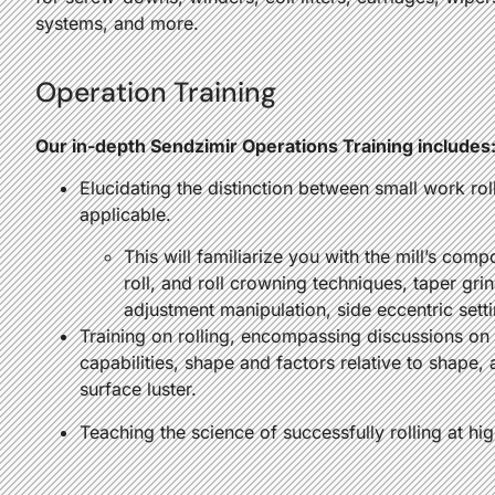
systems, and more.
Operation Training
Our in-depth Sendzimir Operations Training includes
Elucidating the distinction between small work rol
applicable.
This will familiarize you with the mill’s co
roll, and roll crowning techniques, taper grin
adjustment manipulation, side eccentric sett
Training on rolling, encompassing discussions on 
capabilities, shape and factors relative to shape, 
surface luster.
Teaching the science of successfully rolling at hi