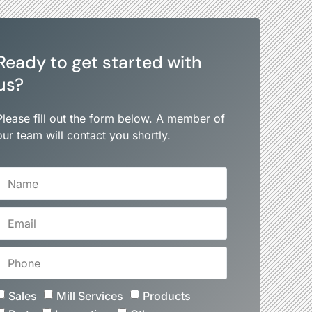
Ready to get started with
us?
Please fill out the form below. A member of
our team will contact you shortly.
Sales
Mill Services
Products