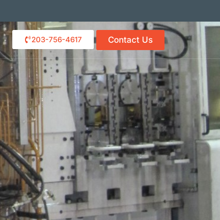
203-756-4617
Contact Us