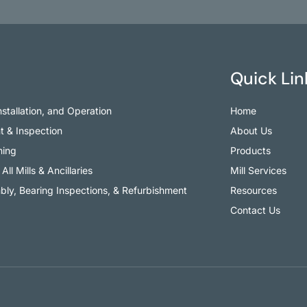
Quick Lin
Installation, and Operation
Home
t & Inspection
About Us
ning
Products
All Mills & Ancillaries
Mill Services
ly, Bearing Inspections, & Refurbishment
Resources
Contact Us