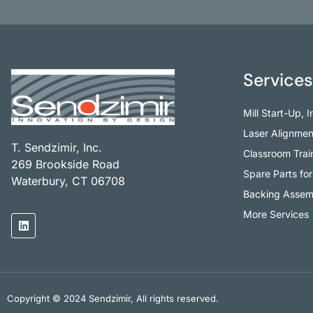
Services
Mill Start-Up, 
Laser Alignmen
T. Sendzimir, Inc.
Classroom Trai
269 Brookside Road
Spare Parts for 
Waterbury, CT 06708
Backing Assemb
More Services
Copyright © 2024 Sendzimir, All rights reserved.