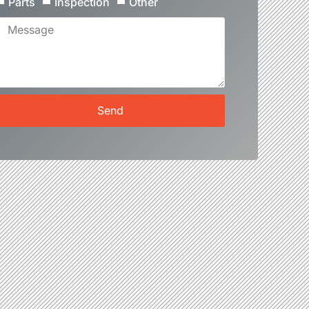
Parts
Inspection
Other
Send