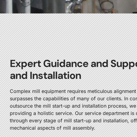
Expert Guidance and Suppor
and Installation
Complex mill equipment requires meticulous alignment a
surpasses the capabilities of many of our clients. In co
outsource the mill start-up and installation process, we
providing a holistic service. Our service department i
through every stage of mill start-up and installation, of
mechanical aspects of mill assembly.