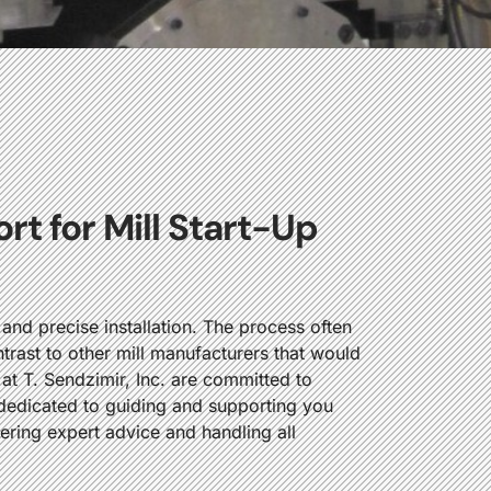
t for Mill Start-Up
nd precise installation. The process often
ntrast to other mill manufacturers that would
 at T. Sendzimir, Inc. are committed to
s dedicated to guiding and supporting you
fering expert advice and handling all