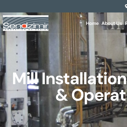
Home
About Us
Mill Installatio
& Operat