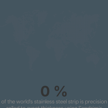
0
%
of the world’s stainless steel strip is precision
rolled to exact thickness using Sendzimir