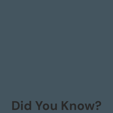
Did You Know?