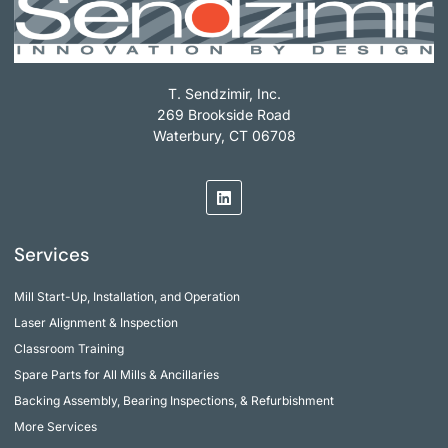
T. Sendzimir, Inc.
269 Brookside Road
Waterbury, CT 06708
Services
Mill Start-Up, Installation, and Operation
Laser Alignment & Inspection
Classroom Training
Spare Parts for All Mills & Ancillaries
Backing Assembly, Bearing Inspections, & Refurbishment
More Services