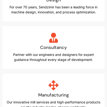
For over 70 years, Sendzimir has been a leading force in
machine design, innovation, and process optimization.
Consultancy
Partner with our engineers and designers for expert
guidance throughout every stage of development.
Manufacturing
Our innovative mill services and high-performance products