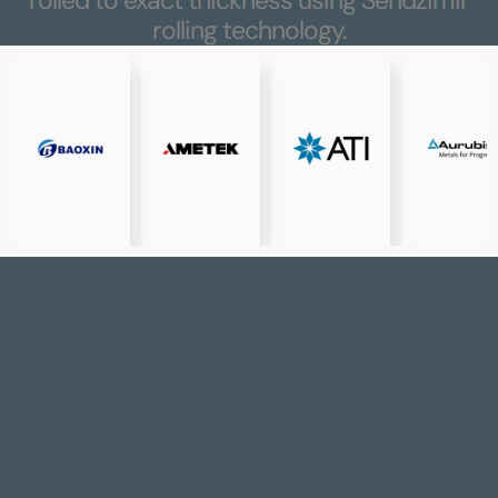
rolling technology.